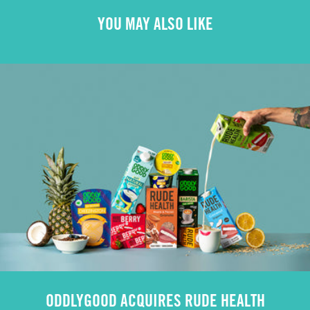
YOU MAY ALSO LIKE
ODDLYGOOD ACQUIRES RUDE HEALTH