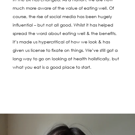
much more aware of the value of eating well. Of
course, the rise of social media has been hugely
influential – but not all good. Whilst it has helped
spread the word about eating well & the benefits,
it’s made us hypercritical of how we look & has
given us license to fixate on things. We’ve still got a
long way to go on looking at health holistically, but
what you eat is a good place to start.