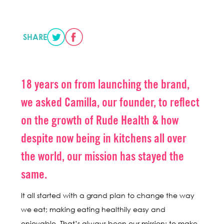
SHARE
18 years on from launching the brand,
we asked Camilla, our founder, to reflect
on the growth of Rude Health & how
despite now being in kitchens all over
the world, our mission has stayed the
same.
It all started with a grand plan to change the way
we eat; making eating healthily easy and
enjoyable. That’s always been our mission: to make