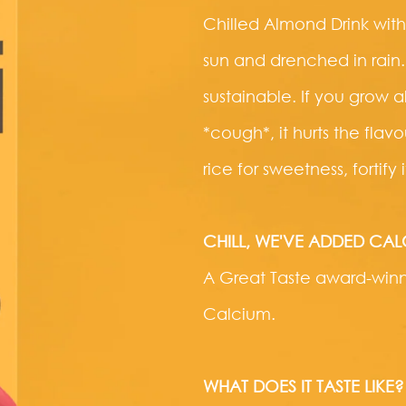
Chilled Almond Drink with
sun and drenched in rain.
sustainable. If you grow
*cough*, it hurts the fla
rice for sweetness, fortify
CHILL, WE'VE ADDED CA
A Great Taste award-winni
Calcium.
WHAT DOES IT TASTE LIKE?