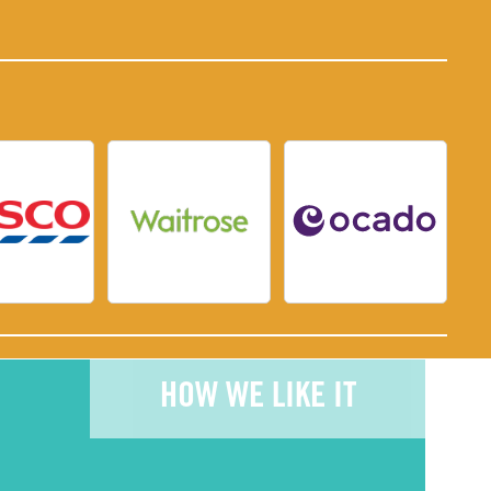
HOW WE LIKE IT