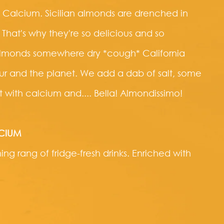
 Calcium. Sicilian almonds are drenched in
 That's why they're so delicious and so
 almonds somewhere dry *cough* California
vour and the planet. We add a dab of salt, some
 it with calcium and.... Bella! Almondissimo!
LCIUM
ng rang of fridge-fresh drinks. Enriched with