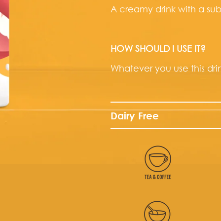
A creamy drink with a sub
HOW SHOULD I USE IT?
Whatever you use this drink
Dairy Free