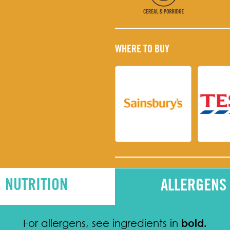
WHERE TO BUY
NUTRITION
ALLERGENS
For allergens, see ingredients in
bold
.