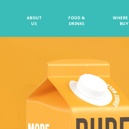
ABOUT
FOOD &
WHERE
US
DRINKS
BUY