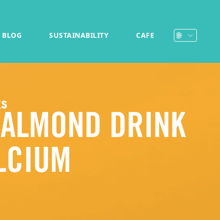
BLOG
SUSTAINABILITY
CAFE
ks
 ALMOND DRINK
LCIUM