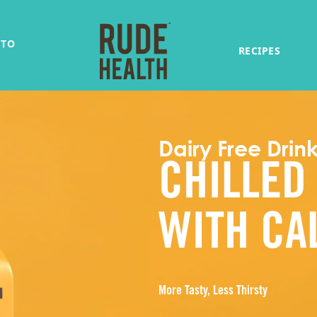
 TO
RECIPES
Dairy Free Drin
CHILLED
WITH CA
More Tasty, Less Thirsty