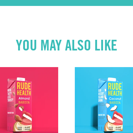
YOU MAY ALSO LIKE