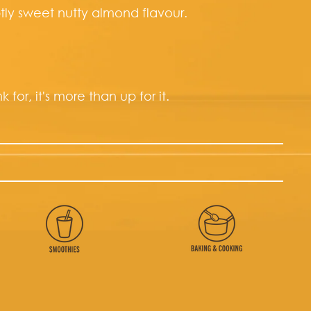
tly sweet nutty almond flavour.
 for, it's more than up for it.