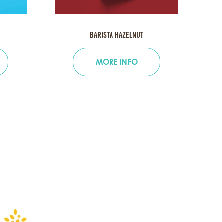
BARISTA HAZELNUT
MORE INFO