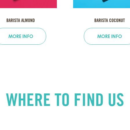
BARISTA ALMOND
BARISTA COCONUT
MORE INFO
MORE INFO
WHERE TO FIND US