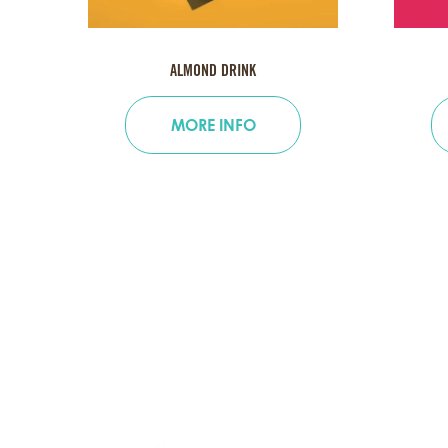
ALMOND DRINK
MORE INFO