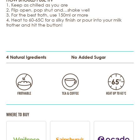
1. Keep as chilled as you are
2. Flip open, pop shut and…shake well
3. For the best froth, use 150ml or more
4. Heat to 60-65C for a silky finish or pour into your milk
frother and hit the button!
4 Natural Igredients
No Added Sugar
WHERE TO BUY