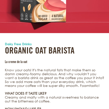
Dairy Free Drinks
ORGANIC OAT BARISTA
La creme de la oat
Know your oats! It's the natural fats that make them so
damn creamy-foamy delicious. And why wouldn't you
want a barista drink as great as the coffee you pour it into?
So we add more oats than your everyday drink, which
means your coffee will be super silky smooth. Foamtastic!
WHAT DOES IT TASTE LIKE?
Creamy and malty with a natural sweetness to balance
out the bitterness of coffee.
HOW SHOULD I USE IT?