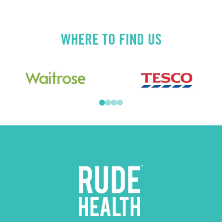
WHERE TO FIND US