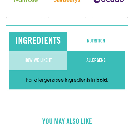
INGREDIENTS
NUTRITION
HOW WE LIKE IT
ALLERGENS
For allergens see ingredients in
bold
.
YOU MAY ALSO LIKE