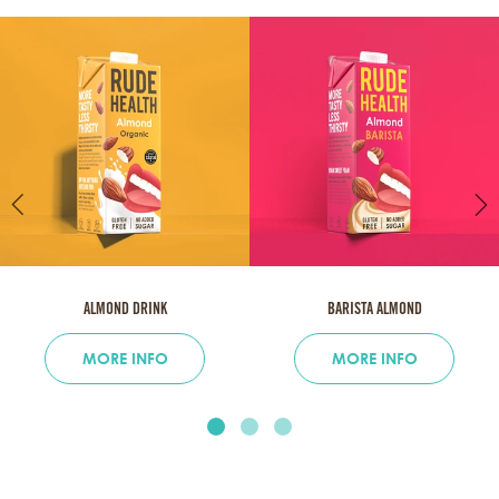
ALMOND DRINK
BARISTA ALMOND
MORE INFO
MORE INFO