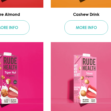
re Almond
Cashew Drink
ORE INFO
MORE INFO