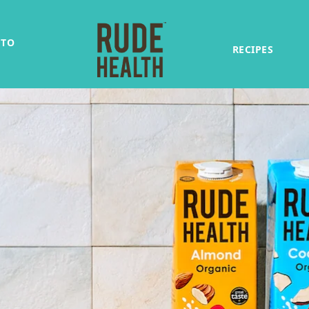
 TO
RECIPES