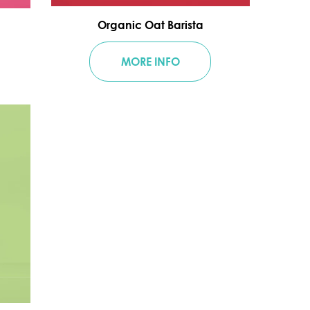
Organic Oat Barista
MORE INFO