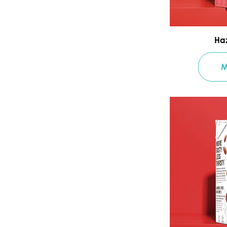
Haz
M