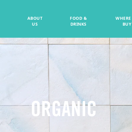
ABOUT
FOOD &
WHERE
US
DRINKS
BUY
ORGANIC