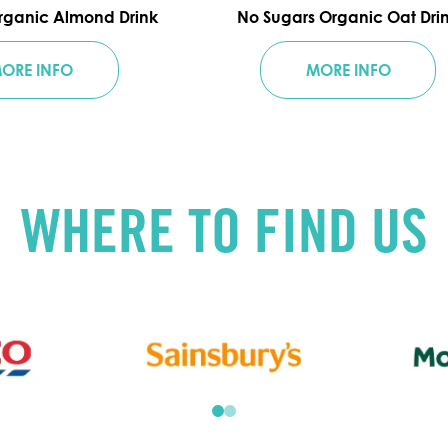
rganic Almond Drink
No Sugars Organic Oat Dri
ORE INFO
MORE INFO
WHERE TO FIND US