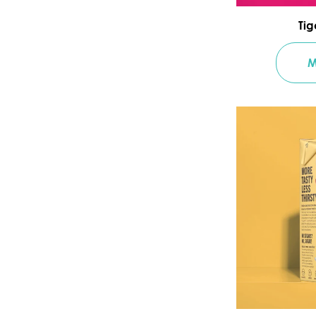
Tig
M