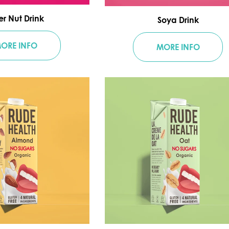
er Nut Drink
Soya Drink
ORE INFO
MORE INFO