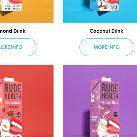
mond Drink
Coconut Drink
ORE INFO
MORE INFO