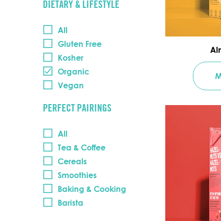
DIETARY & LIFESTYLE
All
Gluten Free
Al
Kosher
Organic
M
Vegan
PERFECT PAIRINGS
All
Tea & Coffee
Cereals
Smoothies
Baking & Cooking
Barista