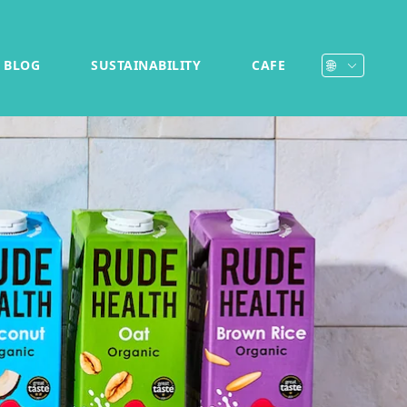
BLOG
SUSTAINABILITY
CAFE