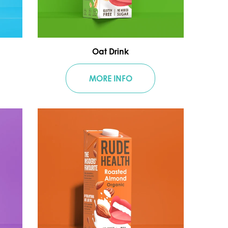
Oat Drink
MORE INFO