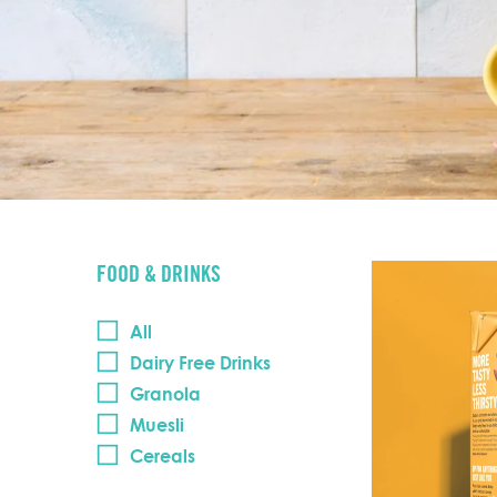
FOOD & DRINKS
All
Dairy Free Drinks
Granola
Muesli
Cereals