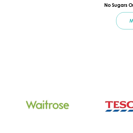
No Sugars O
M