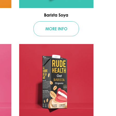
Barista Soya
MORE INFO