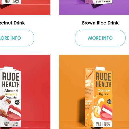
elnut Drink
Brown Rice Drink
ORE INFO
MORE INFO