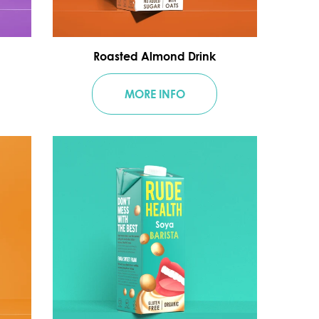
Roasted Almond Drink
MORE INFO