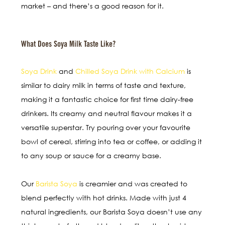
market – and there’s a good reason for it.
What Does Soya Milk Taste Like?
Soya Drink
and
Chilled Soya Drink with Calcium
is
similar to dairy milk in terms of taste and texture,
making it a fantastic choice for first time dairy-free
drinkers. Its creamy and neutral flavour makes it a
versatile superstar. Try pouring over your favourite
bowl of cereal, stirring into tea or coffee, or adding it
to any soup or sauce for a creamy base.
Our
Barista Soya
is creamier and was created to
blend perfectly with hot drinks. Made with just 4
natural ingredients, our Barista Soya doesn’t use any