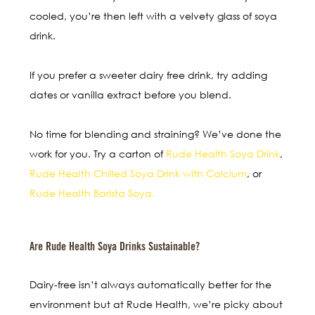
cooled, you’re then left with a velvety glass of soya
drink.
If you prefer a sweeter dairy free drink, try adding
dates or vanilla extract before you blend.
No time for blending and straining? We’ve done the
work for you. Try a carton of
Rude Health Soya Drink
,
Rude Health Chilled Soya Drink with Calcium
, or
Rude Health Barista Soya.
Are Rude Health Soya Drinks Sustainable?
Dairy-free isn’t always automatically better for the
environment but at Rude Health, we’re picky about