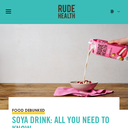
FOOD DEBUNKED
SOYA DRINK: ALL YOU NEED TO