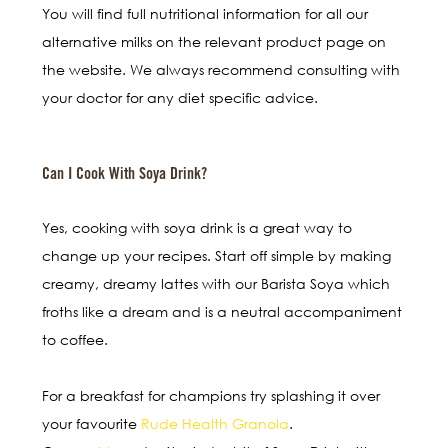
You will find full nutritional information for all our
alternative milks on the relevant product page on
the website. We always recommend consulting with
your doctor for any diet specific advice.
Can I Cook With Soya Drink?
Yes, cooking with soya drink is a great way to
change up your recipes. Start off simple by making
creamy, dreamy lattes with our Barista Soya which
froths like a dream and is a neutral accompaniment
to coffee.
For a breakfast for champions try splashing it over
your favourite
Rude Health Granola
.