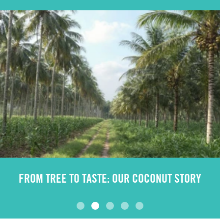
FROM TREE TO TASTE: OUR COCONUT STORY