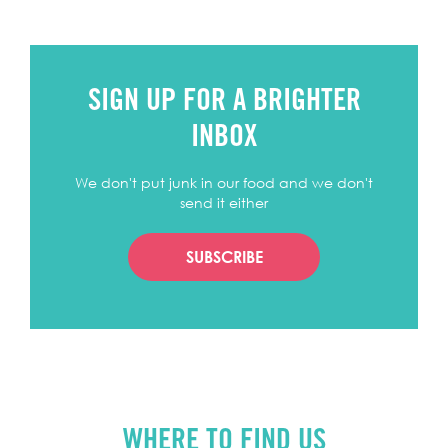
SIGN UP FOR A BRIGHTER
INBOX
We don't put junk in our food and we don't
send it either
SUBSCRIBE
WHERE TO FIND US