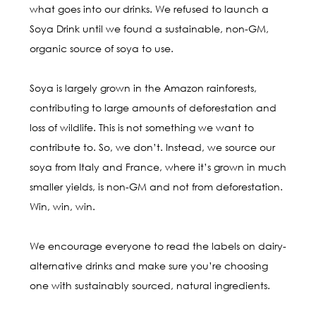
what goes into our drinks. We refused to launch a
Soya Drink until we found a sustainable, non-GM,
organic source of soya to use.
Soya is largely grown in the Amazon rainforests,
contributing to large amounts of deforestation and
loss of wildlife. This is not something we want to
contribute to. So, we don’t. Instead, we source our
soya from Italy and France, where it’s grown in much
smaller yields, is non-GM and not from deforestation.
Win, win, win.
We encourage everyone to read the labels on dairy-
alternative drinks and make sure you’re choosing
one with sustainably sourced, natural ingredients.