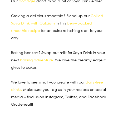
Our
porridges
don’t mind a bit of Soya Drink either.
Craving a delicious smoothie? Blend up our
Chilled
Soya Drink with Calcium
in this
berry-packed
smoothie recipe
for an extra refreshing start to your
day.
Baking bonkers? Swap out milk for Soya Drink in your
next
baking adventure
.
We love the creamy edge it
gives to cakes.
We love to see what you create with our
dairy-free
drinks.
Make sure you tag us in your recipes on social
media – find us on Instagram, Twitter, and Facebook
@rudehealth.