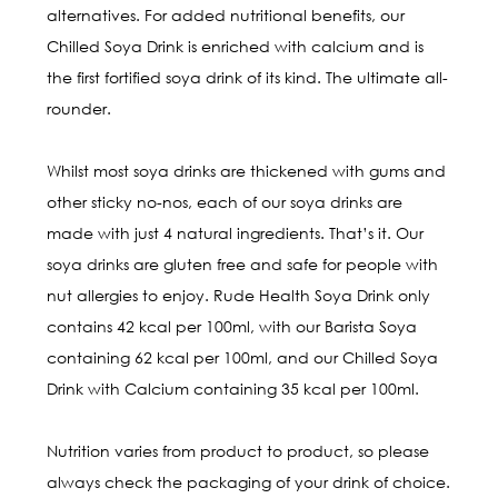
alternatives. For added nutritional benefits, our
Chilled Soya Drink is enriched with calcium and is
the first fortified soya drink of its kind. The ultimate all-
rounder.
Whilst most soya drinks are thickened with gums and
other sticky no-nos, each of our soya drinks are
made with just 4 natural ingredients. That’s it. Our
soya drinks are gluten free and safe for people with
nut allergies to enjoy. Rude Health Soya Drink only
contains 42 kcal per 100ml, with our Barista Soya
containing 62 kcal per 100ml, and our Chilled Soya
Drink with Calcium containing 35 kcal per 100ml.
Nutrition varies from product to product, so please
always check the packaging of your drink of choice.