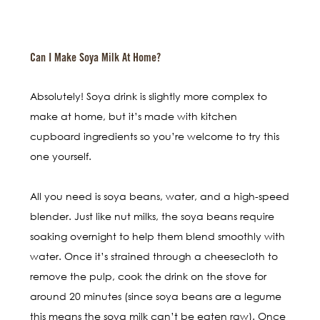
Can I Make Soya Milk At Home?
Absolutely! Soya drink is slightly more complex to
make at home, but it’s made with kitchen
cupboard ingredients so you’re welcome to try this
one yourself.
All you need is soya beans, water, and a high-speed
blender. Just like nut milks, the soya beans require
soaking overnight to help them blend smoothly with
water. Once it’s strained through a cheesecloth to
remove the pulp, cook the drink on the stove for
around 20 minutes (since soya beans are a legume
this means the soya milk can’t be eaten raw). Once