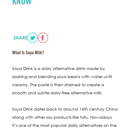
KNOW
SHARE
What Is Soya Milk?
Soya Drink is a dairy alternative drink made by
soaking and blending soya beans with water until
creamy. The paste is then strained to create a
smooth and subtle dairy-free alternative milk.
Soya Drink dates back to around 14th century China
along with other soy products like tofu. Nowadays
it’s one of the most popular dairy alternatives on the