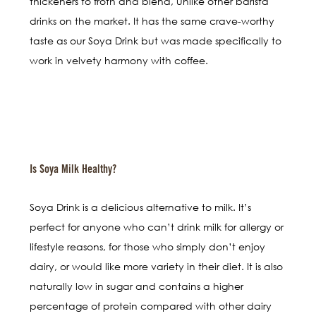
thickeners to froth and blend, unlike other barista
drinks on the market. It has the same crave-worthy
taste as our Soya Drink but was made specifically to
work in velvety harmony with coffee.
Is Soya Milk Healthy?
Soya Drink is a delicious alternative to milk. It’s
perfect for anyone who can’t drink milk for allergy or
lifestyle reasons, for those who simply don’t enjoy
dairy, or would like more variety in their diet. It is also
naturally low in sugar and contains a higher
percentage of protein compared with other dairy