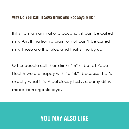
Why Do You Call It Soya Drink And Not Soya Milk?
If it’s from an animal or a coconut, it can be called
milk. Anything from a grain or nut can’t be called
milk. Those are the rules, and that’s fine by us.
Other people call their drinks “m*lk” but at Rude
Health we are happy with “drink”- because that’s
exactly what it is. A deliciously tasty, creamy drink
made from organic soya.
YOU MAY ALSO LIKE